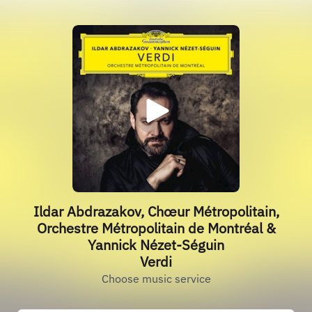
Ildar Abdrazakov, Chœur Métropolitain,
Orchestre Métropolitain de Montréal &
Yannick Nézet-Séguin
Verdi
Choose music service