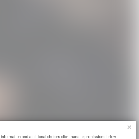
re information and additional choices click manage permissions below.