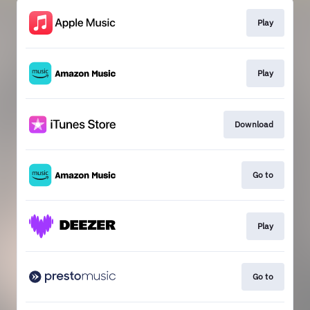
Play
Play
Download
Go to
Play
Go to