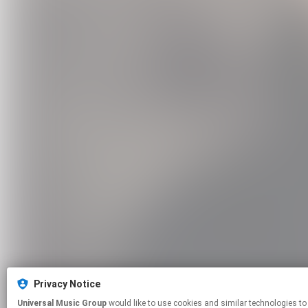
Privacy Notice
Universal Music Group
would like to use cookies and similar technologies to