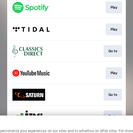
Play
Play
Go to
Play
Go to
Go to
 personalize your experiences on our sites and to advertise on other sites. For mo
This page may contain affiliate links.