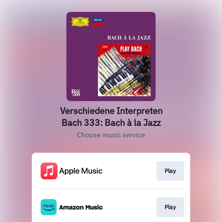
Verschiedene Interpreten
Bach 333: Bach à la Jazz
Choose music service
Play
Play