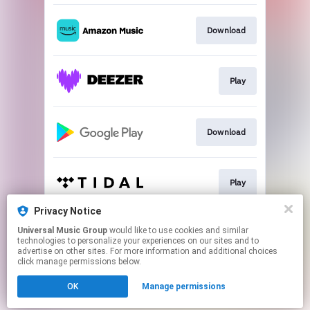
Download
Play
Download
Play
Privacy Notice
Universal Music Group
would like to use cookies and similar
Play
technologies to personalize your experiences on our sites and to
advertise on other sites. For more information and additional choices
click manage permissions below.
This page may contain affiliate links.
OK
Manage permissions
By using this service, you agree to the use of cookies.
Click here
to manage your permissions.