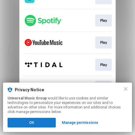
Play
Play
Play
Play
Privacy Notice
Universal Music Group
would like to use cookies and similar
technologies to personalize your experiences on our sites and to
This page may contain affiliate links.
advertise on other sites. For more information and additional choices
By using this service, you agree to the use of cookies.
click manage permissions below.
Click here
to manage your permissions.
OK
Manage permissions