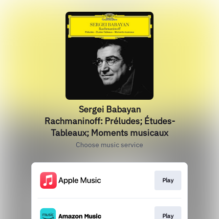
Sergei Babayan
Rachmaninoff: Préludes; Études-
Tableaux; Moments musicaux
Choose music service
Play
Play