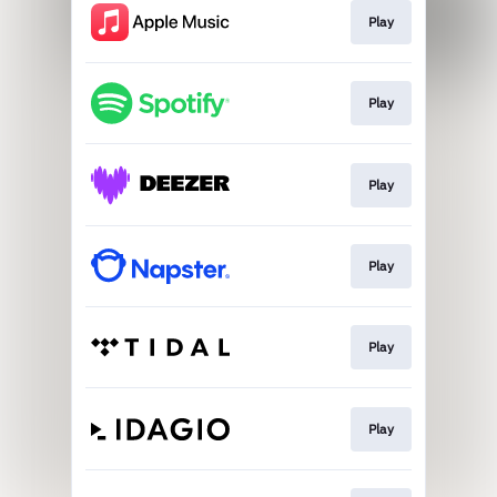
Play
Play
Play
Play
Play
Play