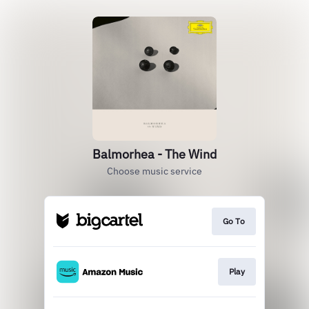
Balmorhea - The Wind
Choose music service
Go To
Play