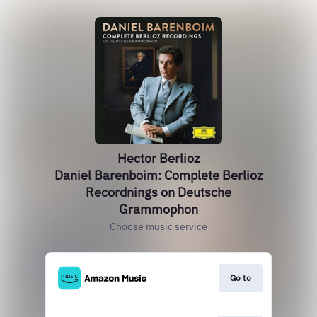
Hector Berlioz
Daniel Barenboim: Complete Berlioz
Recordnings on Deutsche
Grammophon
Choose music service
Go to