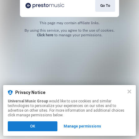
Go To
This page may contain affiliate links.
By using this service, you agree to the use of cookies.
Click here
to manage your permissions.
Privacy Notice
Universal Music Group
would like to use cookies and similar
technologies to personalize your experiences on our sites and to
advertise on other sites. For more information and additional choices
click manage permissions below.
OK
Manage permissions