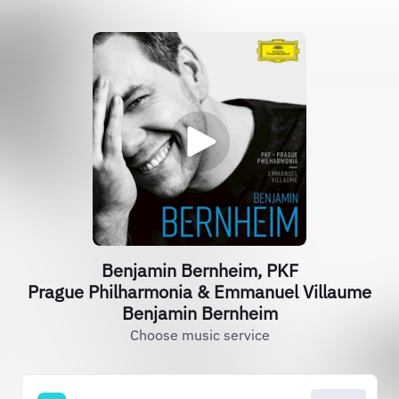
Benjamin Bernheim, PKF
Prague Philharmonia & Emmanuel Villaume
Benjamin Bernheim
Choose music service