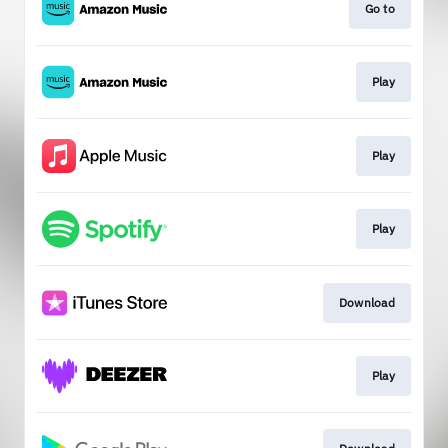
Go to
Play
Play
Play
Download
Play