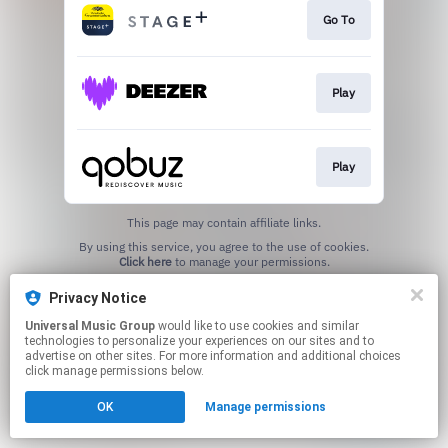
Go To
Play
Play
This page may contain affiliate links.
By using this service, you agree to the use of cookies.
Click here
to manage your permissions.
Privacy Notice
Universal Music Group
would like to use cookies and similar
technologies to personalize your experiences on our sites and to
advertise on other sites. For more information and additional choices
click manage permissions below.
OK
Manage permissions