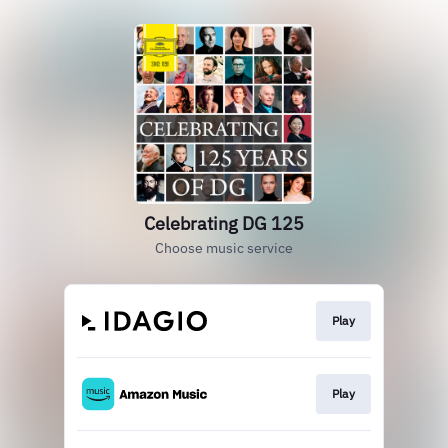
Celebrating DG 125
Choose music service
Play
Play