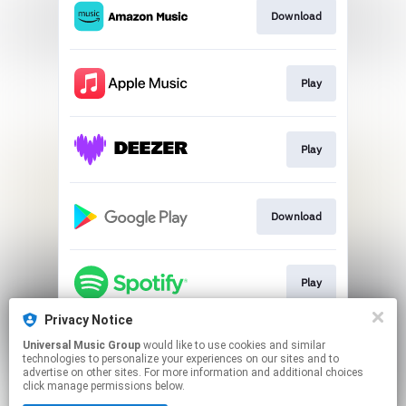
Download
Play
Play
Download
Play
Privacy Notice
Universal Music Group
would like to use cookies and similar
Play
technologies to personalize your experiences on our sites and to
advertise on other sites. For more information and additional choices
click manage permissions below.
This page may contain affiliate links.