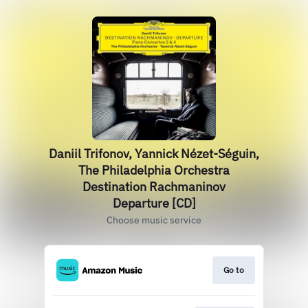
Daniil Trifonov, Yannick Nézet-Séguin,
The Philadelphia Orchestra
Destination Rachmaninov
Departure [CD]
Choose music service
Go to