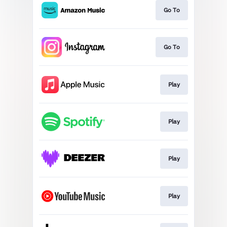
Go To
Go To
Play
Play
Play
Play