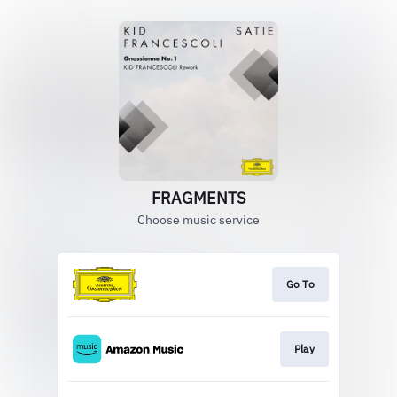
FRAGMENTS
Choose music service
Go To
Play