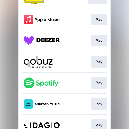
Play
Play
Play
Play
Play
Play