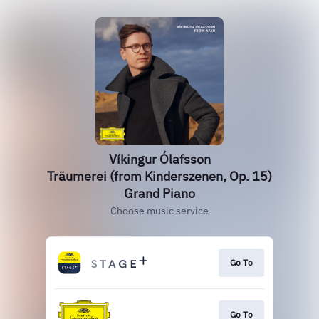
Víkingur Ólafsson
Träumerei (from Kinderszenen, Op. 15)
Grand Piano
Choose music service
Go To
Go To