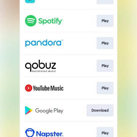
Play
Play
Play
Play
Download
Play