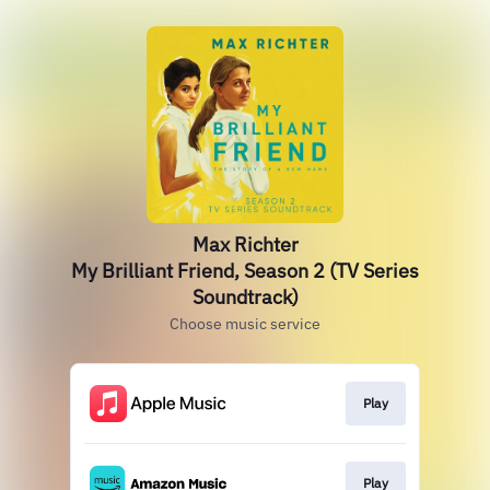
Max Richter
My Brilliant Friend, Season 2 (TV Series
Soundtrack)
Choose music service
Play
Play