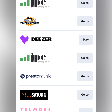
Go to
Go to
Play
Go to
Go to
Go to