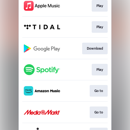
Play
Play
Download
Play
Go to
Go to