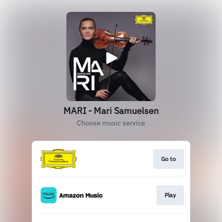
MARI - Mari Samuelsen
Choose music service
Go to
Play