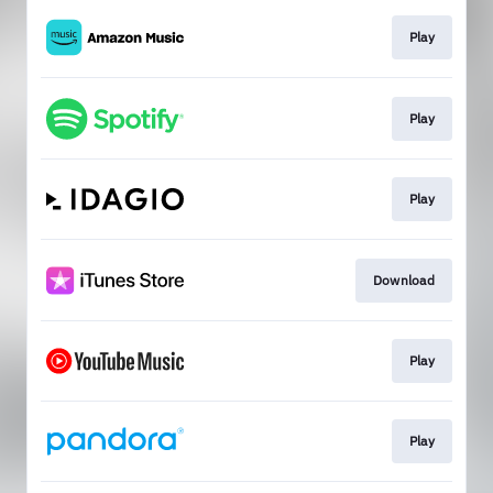
Play
Play
Play
Download
Play
Play