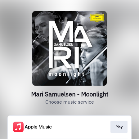
Mari Samuelsen - Moonlight
Choose music service
Play