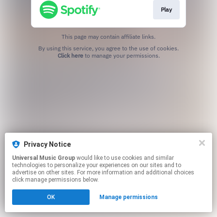
Play
This page may contain affiliate links.
By using this service, you agree to the use of cookies.
Click here
to manage your permissions.
Privacy Notice
Universal Music Group
would like to use cookies and similar
technologies to personalize your experiences on our sites and to
advertise on other sites. For more information and additional choices
click manage permissions below.
OK
Manage permissions