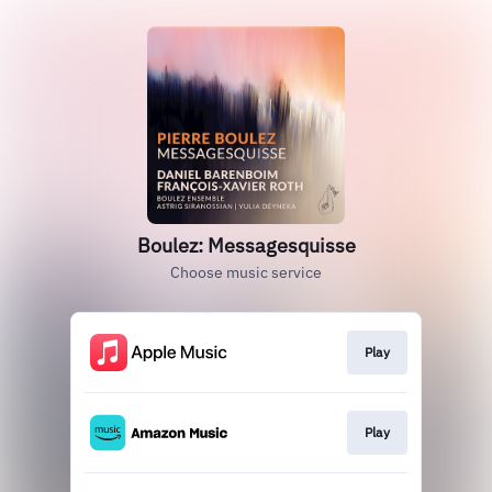
Boulez: Messagesquisse
Choose music service
Play
Play