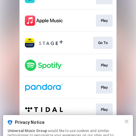
Play
Go To
Play
Play
Play
Privacy Notice
Universal Music Group
would like to use cookies and similar
Go To
technologies to personalize your experiences on our sites and to