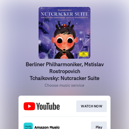
Berliner Philharmoniker, Mstislav
Rostropovich
Tchaikovsky: Nutcracker Suite
Choose music service
WATCH NOW
Play