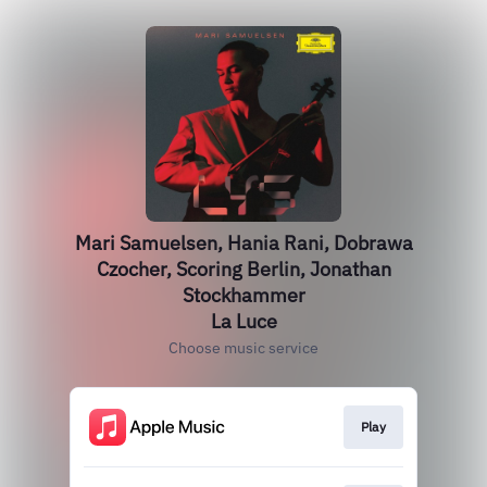
Mari Samuelsen, Hania Rani, Dobrawa
Czocher, Scoring Berlin, Jonathan
Stockhammer
La Luce
Choose music service
Play