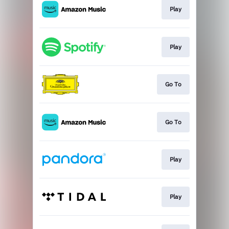
Play
Play
Go To
Go To
Play
Play