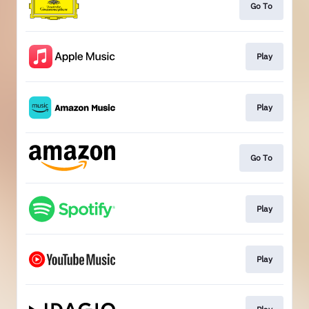
Go To
Play
Play
Go To
Play
Play