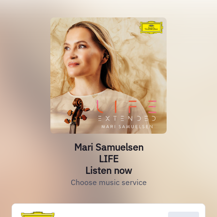
Mari Samuelsen
LIFE
Listen now
Choose music service