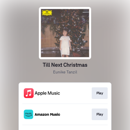
Till Next Christmas
Eunike Tanzil
Play
Play