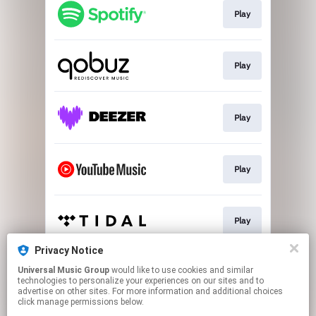
Play
Play
Play
Play
Play
Privacy Notice
Universal Music Group
would like to use cookies and similar
Play
technologies to personalize your experiences on our sites and to
advertise on other sites. For more information and additional choices
click manage permissions below.
This page may contain affiliate links.