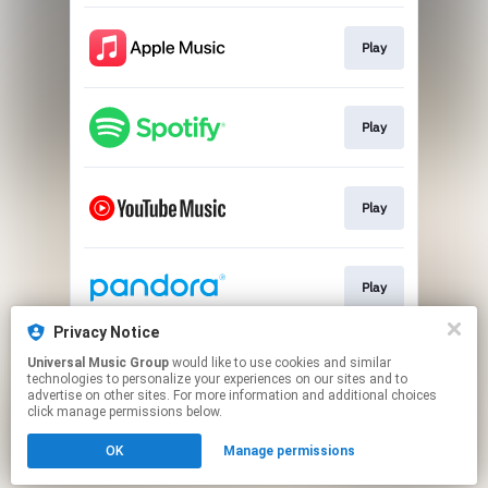
Play
Play
Play
Play
Privacy Notice
Universal Music Group
would like to use cookies and similar
Play
technologies to personalize your experiences on our sites and to
advertise on other sites. For more information and additional choices
click manage permissions below.
This page may contain affiliate links.
OK
Manage permissions
By using this service, you agree to the use of cookies.
Click here
to manage your permissions.