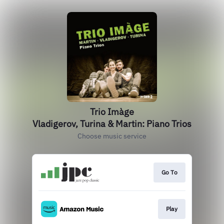
Trio Imàge
Vladigerov, Turina & Martin: Piano Trios
Choose music service
Go To
Play