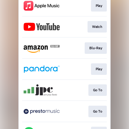
Play
Watch
Blu-Ray
Play
Go To
Go To