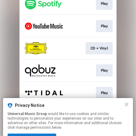
Play
Play
CD + Vinyl
Play
Play
Privacy Notice
Universal Music Group
would like to use cookies and similar
Play
technologies to personalize your experiences on our sites and to
advertise on other sites. For more information and additional choices
click manage permissions below.
This page may contain affiliate links.