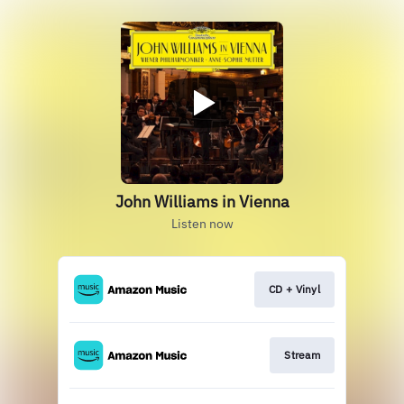
John Williams in Vienna
Listen now
CD + Vinyl
Stream