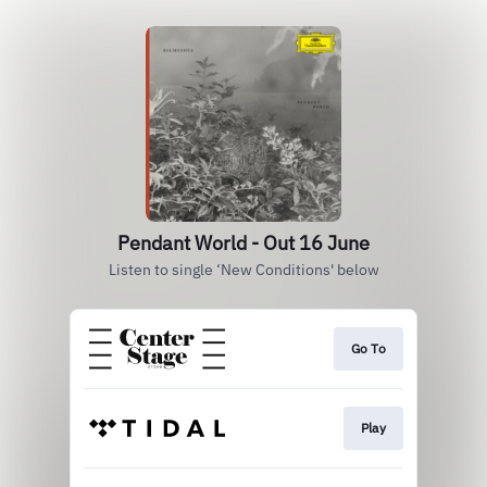
Pendant World - Out 16 June
Listen to single ‘New Conditions' below
Go To
Play