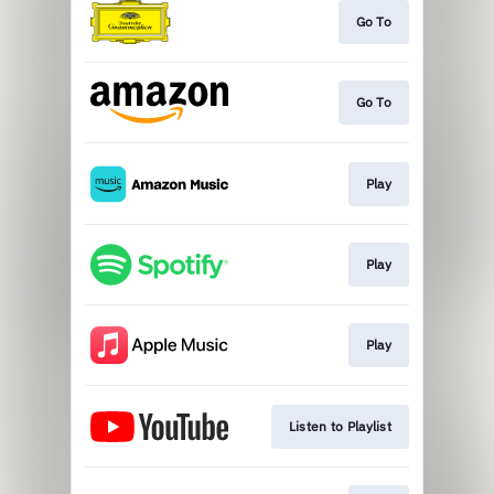
Go To
Go To
Play
Play
Play
Listen to Playlist