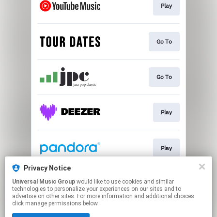
Play
Go To
Go To
Play
Play
Privacy Notice
Universal Music Group
would like to use cookies and similar
Play
technologies to personalize your experiences on our sites and to
advertise on other sites. For more information and additional choices
click manage permissions below.
This page may contain affiliate links.