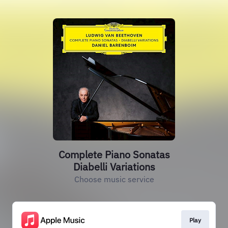
Complete Piano Sonatas
Diabelli Variations
Choose music service
Play