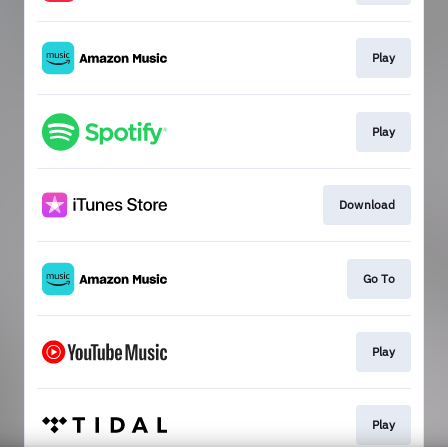
Play
Play
Download
Go To
Play
Play