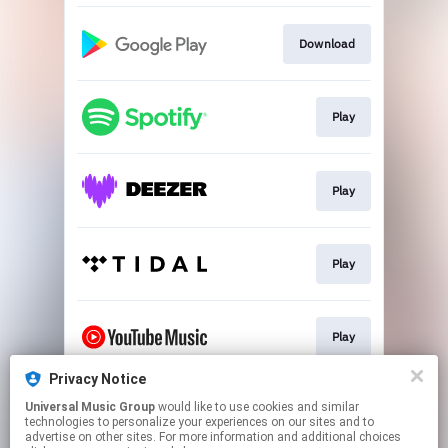
Download
Play
Play
Play
Play
Privacy Notice
Universal Music Group
would like to use cookies and similar
Play
technologies to personalize your experiences on our sites and to
advertise on other sites. For more information and additional choices