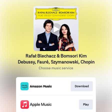
Rafał Blechacz & Bomsori Kim
Debussy, Fauré, Szymanowski, Chopin
Choose music service
Download
Play