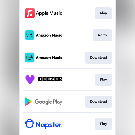
Play
Go to
Download
Play
Download
Play