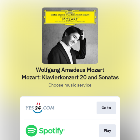
Wolfgang Amadeus Mozart
Mozart: Klavierkonzert 20 and Sonatas
Choose music service
Go to
Play