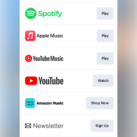
Play
Play
Play
Watch
Shop Now
Sign Up