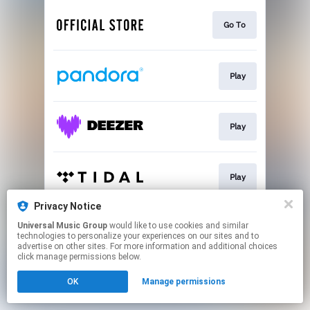
Go To
Play
Play
Play
Privacy Notice
Universal Music Group
would like to use cookies and similar
Play
technologies to personalize your experiences on our sites and to
advertise on other sites. For more information and additional choices
click manage permissions below.
This page may contain affiliate links.
OK
Manage permissions
By using this service, you agree to the use of cookies.
Click here
to manage your permissions.