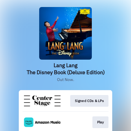
Lang Lang
The Disney Book (Deluxe Edition)
Out Now.
Signed CDs & LPs
Play