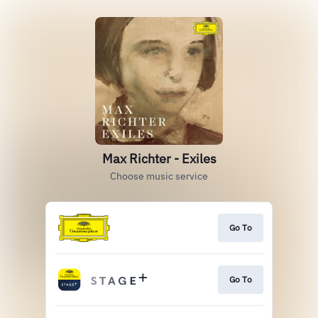
Max Richter - Exiles
Choose music service
Go To
Go To