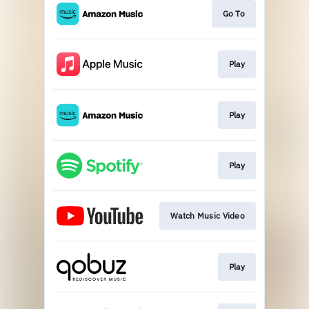
Go To
Play
Play
Play
Watch Music Video
Play