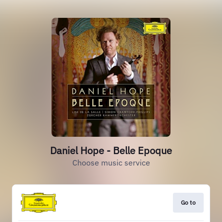
Daniel Hope - Belle Epoque
Choose music service
Go to