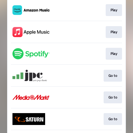
Play
Play
Play
Go to
Go to
Go to