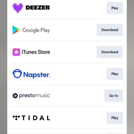
Play
Download
Download
Play
Go to
Play