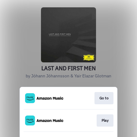
LAST AND FIRST MEN
by Jóhann Jóhannsson & Yair Elazar Glotman
Go to
Play