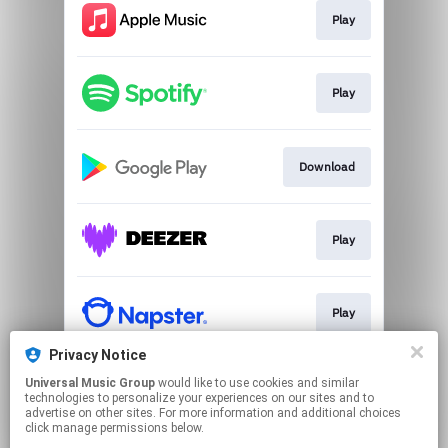
Play
Play
Download
Play
Play
Privacy Notice
Universal Music Group
would like to use cookies and similar
Play
technologies to personalize your experiences on our sites and to
advertise on other sites. For more information and additional choices
click manage permissions below.
This page may contain affiliate links.