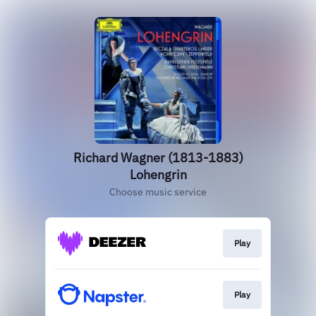
Richard Wagner (1813-1883)
Lohengrin
Choose music service
Play
Play