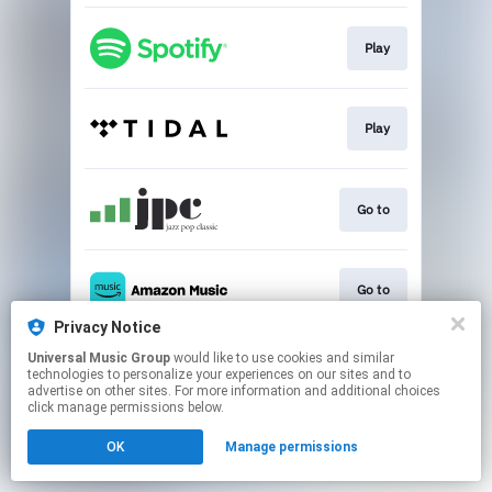
Play
Play
Go to
Go to
Privacy Notice
This page may contain affiliate links.
Universal Music Group
would like to use cookies and similar
technologies to personalize your experiences on our sites and to
By using this service, you agree to the use of cookies.
advertise on other sites. For more information and additional choices
Click here
to manage your permissions.
click manage permissions below.
OK
Manage permissions