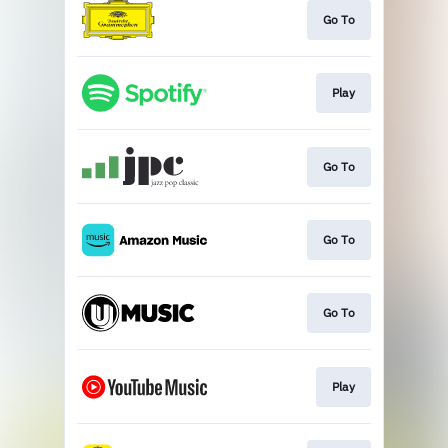
Go To
Play
Go To
Go To
Go To
Play