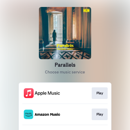
Parallels
Choose music service
Play
Play