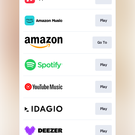
Play
Go To
Play
Play
Play
Play