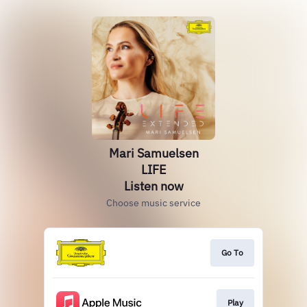
Mari Samuelsen
LIFE
Listen now
Choose music service
Go To
Play