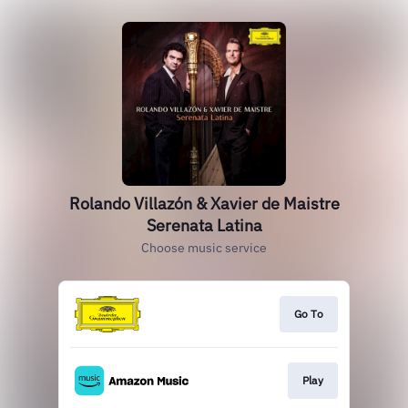
Rolando Villazón & Xavier de Maistre
Serenata Latina
Choose music service
Go To
Play