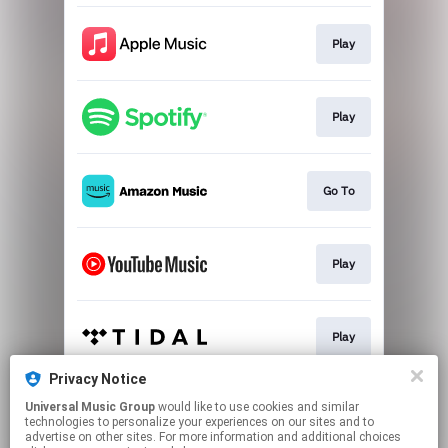
Play
Play
Go To
Play
Play
Privacy Notice
Universal Music Group
would like to use cookies and similar
Go To
technologies to personalize your experiences on our sites and to
advertise on other sites. For more information and additional choices