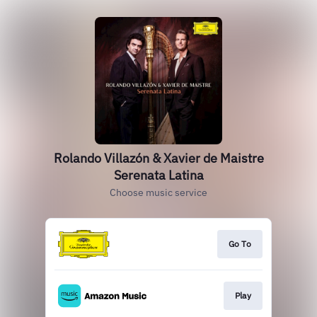
Rolando Villazón & Xavier de Maistre
Serenata Latina
Choose music service
Go To
Play