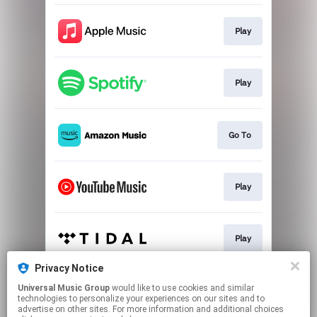
Play
Play
Go To
Play
Play
Privacy Notice
Universal Music Group
would like to use cookies and similar
Go To
technologies to personalize your experiences on our sites and to
advertise on other sites. For more information and additional choices