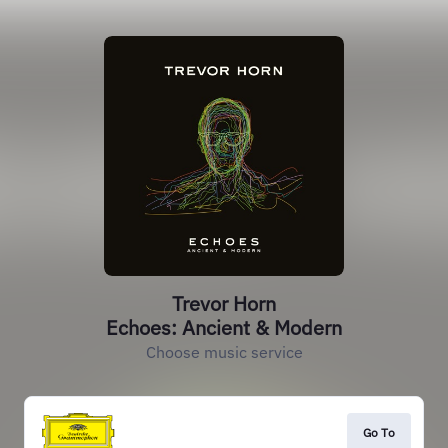
Trevor Horn
Echoes: Ancient & Modern
Choose music service
Go To