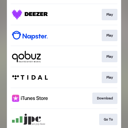
Play
Play
Play
Play
Download
Go To