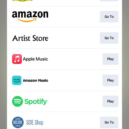
Go To
Go To
Play
Play
Play
Go To