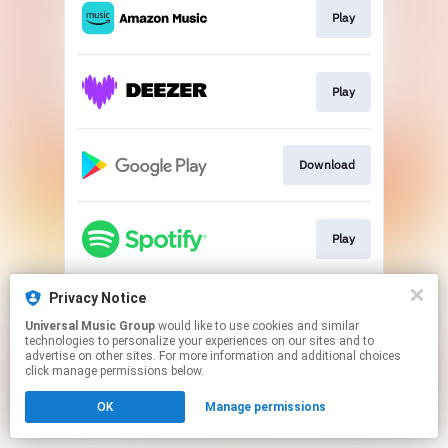
Play
Play
Download
Play
Privacy Notice
Play
Universal Music Group
would like to use cookies and similar
technologies to personalize your experiences on our sites and to
advertise on other sites. For more information and additional choices
This page may contain affiliate links.
click manage permissions below.
By using this service, you agree to the use of cookies.
Click here
to manage your permissions.
OK
Manage permissions