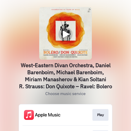
West-Eastern Divan Orchestra, Daniel
Barenboim, Michael Barenboim,
Miriam Manasherov & Kian Soltani
R. Strauss: Don Quixote – Ravel: Bolero
Choose music service
Play